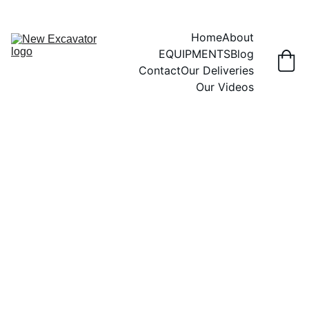
Home
About
EQUIPMENTS
Blog
Contact
Our Deliveries
Our Videos
3/28/2026
6 min read