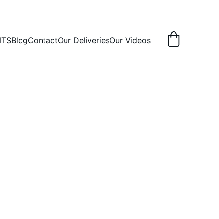
NTS
Blog
Contact
Our Deliveries
Our Videos