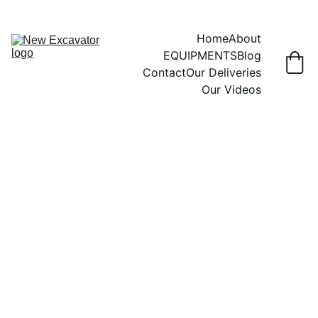
Home
About
EQUIPMENTS
Blog
Contact
Our Deliveries
Our Videos