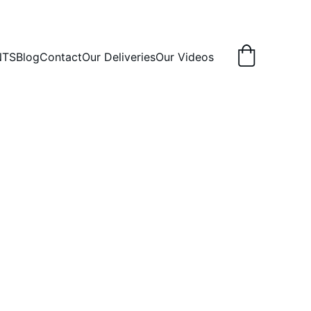
NTS
Blog
Contact
Our Deliveries
Our Videos