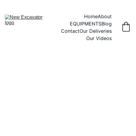
Home
About
EQUIPMENTS
Blog
Contact
Our Deliveries
Our Videos
2/28/2026
4 min read