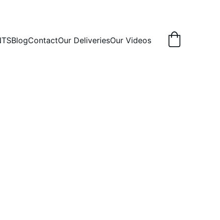
NTS
Blog
Contact
Our Deliveries
Our Videos