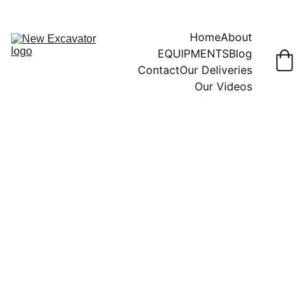
Home
About
EQUIPMENTS
Blog
Contact
Our Deliveries
Our Videos
MINI EXCAVATOR