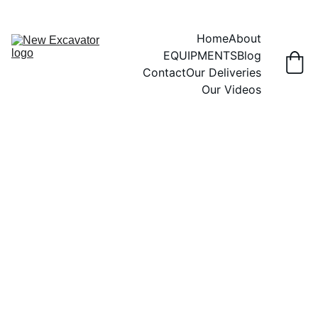
Home
About
EQUIPMENTS
Blog
Contact
Our Deliveries
Our Videos
FORKLIFTS