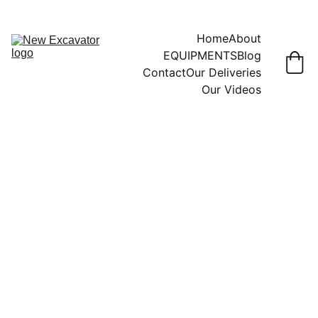
Home
About
EQUIPMENTS
Blog
Contact
Our Deliveries
Our Videos