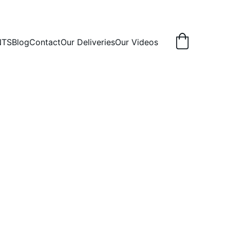
NTS
Blog
Contact
Our Deliveries
Our Videos